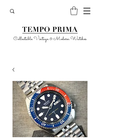
Collectable Vintage & Modern Watches