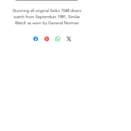
Stunning all original Seiko 7548 divers
watch from
September
1981, Similar
Watch as worn by General Norman
Schwarzkopf. This is the Japanese
domestic market model (JDM) with
english and Kanji day wheel and
hacking, quickset Day and Date works
perfectly. Screw down crown silky
smooth, keeps great time, just fully
serviced including all new seals and
new Seiko brand Battery. This Watch
is in very good condition, it does
show normal signs of use and age,
but no abuse, bad knocks or tool
marks. All factory original parts,
factory original finish on case (not re-
polished). Fitted with new, still in
plastic, premium Uncle Seiko Z199
Bracelet and fat spring bars.