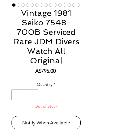
Vintage 1981
Seiko 7548-
700B Serviced
Rare JDM Divers
Watch All
Original
Price
A$795.00
Quantity
*
Out of Stock
Notify When Available