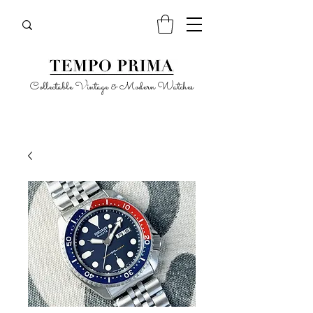
Collectable Vintage & Modern Watches