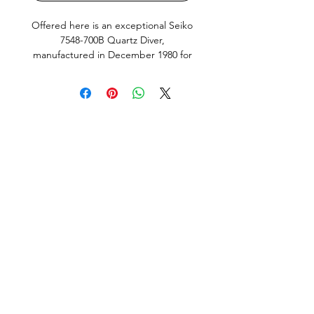
Offered here is an exceptional Seiko
7548-700B Quartz Diver,
manufactured in December 1980 for
the Japanese Domestic Market
(JDM). Finished with its iconic blue
and red “Pepsi” bezel, this is one of
Seiko’s most desirable vintage dive
watches and a model that has
become increasingly sought after by
collectors.
This example remains in outstanding
original condition and has clearly led a
very easy life. The stainless steel case
retains crisp edges, the original dial
has never been refinished, and the
vibrant bezel insert has retained its
rich factory colours. The dial and
hands remain fitted with their
matching original factory lume, giving