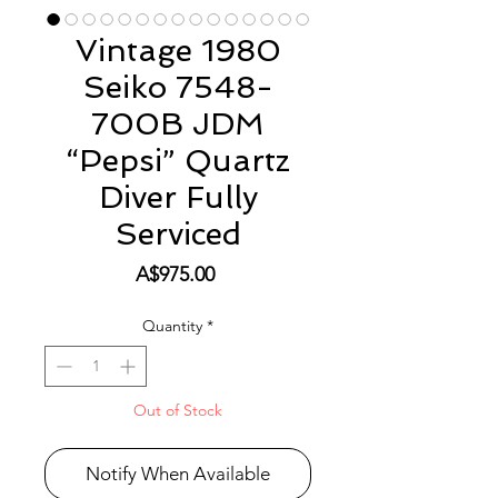
Vintage 1980
Seiko 7548-
700B JDM
“Pepsi” Quartz
Diver Fully
Serviced
Price
A$975.00
Quantity
*
Out of Stock
Notify When Available