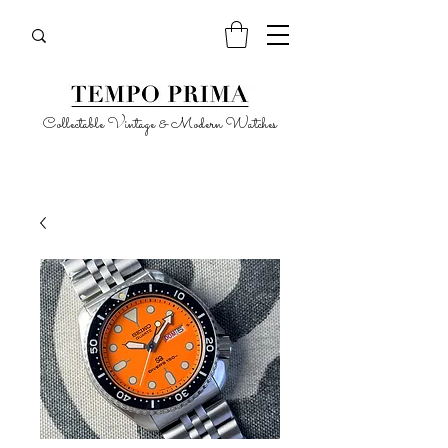
Collectable Vintage & Modern Watches