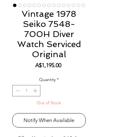
Vintage 1978
Seiko 7548-
700H Diver
Watch Serviced
Original
Price
A$1,195.00
Quantity
*
Out of Stock
Notify When Available