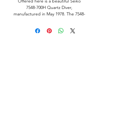
Offered here is a beautiful Seiko
7548-700H Quartz Diver,
manufactured in May 1978. The 7548-
700H is one of the rarer variants within
Seiko’s legendary 7548 diver family
and is a model that rarely becomes
available, particularly in such original
condition. With comparatively few
examples appearing on the market, it
has become a highly sought-after
reference among vintage Seiko
collectors.
This example also features the
desirable international “SQ” dial,
rather than the more commonly
encountered Japanese domestic
variant. Original international SQ dial
examples are seldom seen on the
market today, adding further appeal.
The standout feature of this example