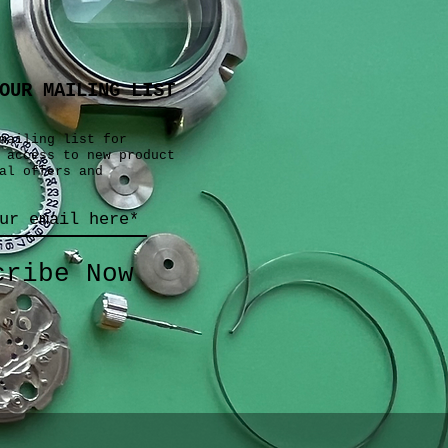
OUR MAILING LIST
mailing list for
 access to new product
al offers and
cribe Now