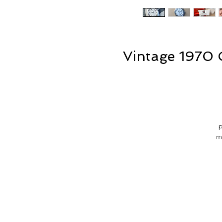
Vintage 1970
p
m
a
T