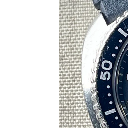
C
t
r
Pl