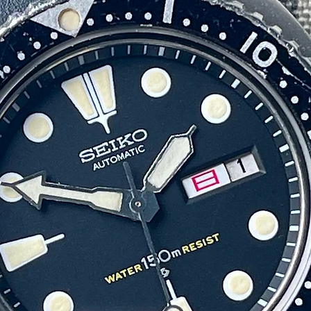
appearance on the wrist.
Also included are the original presentation box and Grand Seiko
hronometer Certification booklet, accessories that are seldom found wi
hese watches today and further enhance the collectability of this exampl
Finding any vintage Grand Seiko presentation watch has become
increasingly difficult, however examples presented by Toshiba are
particularly scarce. With only a small number believed to have been
produced each year, surviving examples complete with accessories are
arely offered for sale, making this a special opportunity to acquire one 
the more unusual and historically significant Grand Seikos of the era.
Mechanically, the watch is running smoothly and keeping excellent time
with the hacking and date function working exactly as they should. As i
typical with Vintage Hi-Beat movements, it may require a gentle twist o
shake to get started after a full power depletion, after which it runs
consistently and accurately.
ease review the photos carefully, as they provide a clear representation
the watch’s condition and authenticity.