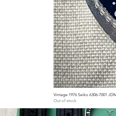
Vi
mo
w
At
r
w
Vintage 1976 Seiko 6306-7001 JD
Out of stock