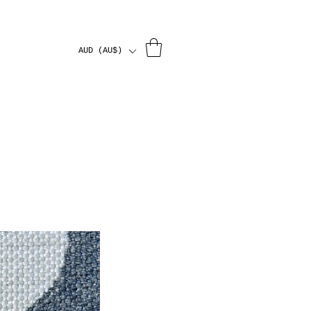
AUD (AU$)