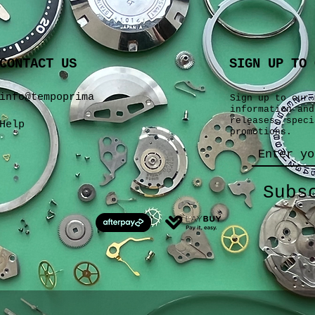
CONTACT US
SIGN UP TO 
info@tempoprima
Sign up to our 
information and
releases, speci
Help
promotions.
Subs