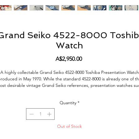
 Grand Seiko 4522-8000 Toshiba
Watch
Price
A$2,950.00
A highly collectable Grand Seiko 4522-8000 Toshiba Presentation Watch
roduced in May 1970. While the standard 4522-8000 is already one of t
ost desirable vintage Grand Seiko references, presentation watches su
s this are considerably rarer and were produced in very limited number
These watches were commissioned by major Japanese corporations an
Quantity
*
presented to employees in recognition of long service and achievement
Toshiba presentation Grand Seikos are among the most sought after
examples today and are encountered far less frequently than the regula
production model.
Out of Stock
his watch is presented in excellent vintage condition and has clearly be