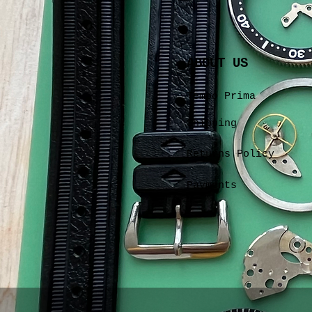
ABOUT US
Tempo Prima
Shipping
Returns Policy
Payments