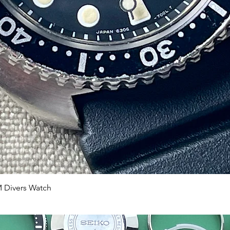
A Note on Vintage Watch Ownership
ntage mechanical watches, while robust and reliable, are not as precise
dern quartz timepieces and may require periodic servicing. Some gen
ear and natural patina should be expected with an original watch of th
age. Treated with care, it will continue to be enjoyed for many years to
come.
 TEMPO PRIMA, we believe vintage watches should not be worn in wat
egardless of their original specifications. We do not pressure-test vinta
atches and therefore cannot guarantee water resistance. To preserve t
longevity and integrity of these timepieces, we strongly recommend
keeping them dry and avoiding any exposure to moisture.
Quick View
M Divers Watch