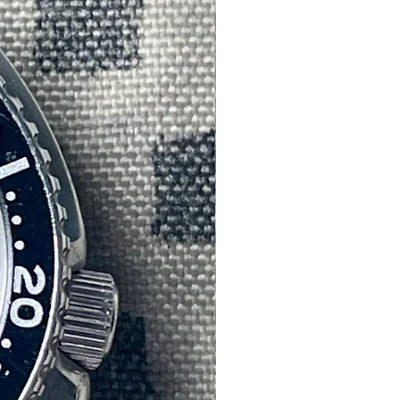
th
e.
of
,
s
r
 of