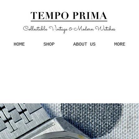
Collectable Vintage & Modern Watches
HOME
SHOP
ABOUT US
MORE