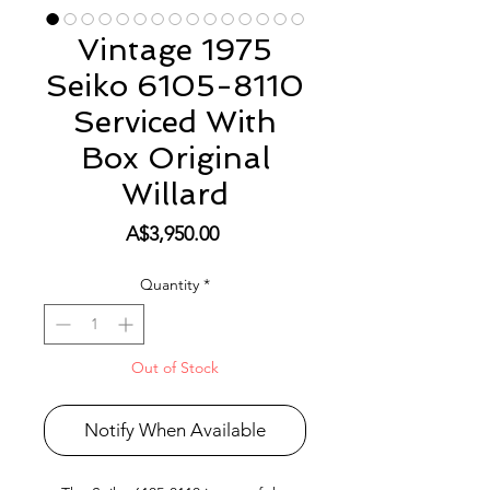
Vintage 1975
Seiko 6105-8110
Serviced With
Box Original
Willard
Price
A$3,950.00
Quantity
*
Out of Stock
Notify When Available