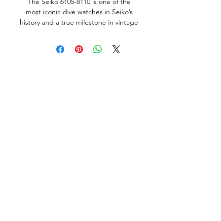
The Seiko 6105-8110 is one of the
most iconic dive watches in Seiko’s
history and a true milestone in vintage
dive watch design. Introduced in
1970, it was Seiko’s third major
professional dive watch, following the
62MAS and the 6105-8000. It later
achieved cult status after being worn
by Martin Sheen as Captain Willard
in Apocalypse Now, earning the
enduring nickname “The Willard.”
This particular example was
manufactured in December 1975 and
is a rare survivor, highly original and in
very nice condition throughout.
Remarkably, it includes the original
Seiko box and even its original factory
strap (with a small split), details that
are often lost to time and which
strongly underscore the watch’s
originality and collector-grade status.