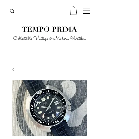
Collectable Vintage & Modern Watches