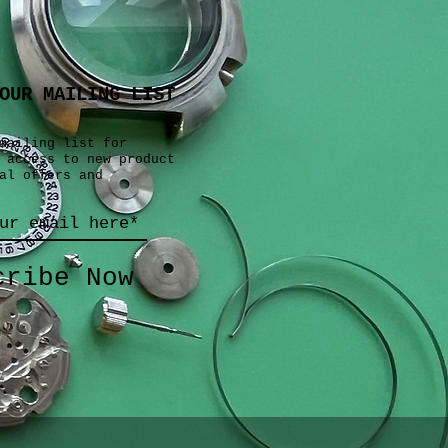
OUR MAILING LIST
mailing list for
 access to new product
al offers and
cribe Now