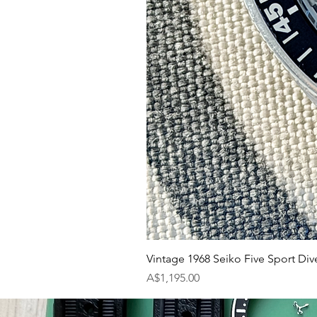
Vintage 1968 Seiko Five Sport Div
Price
A$1,195.00