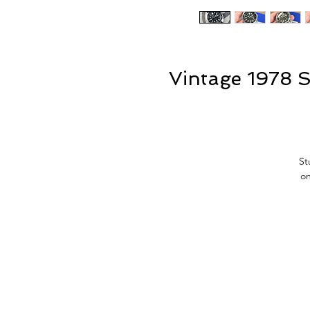
Vintage 1978 S
St
on
(J
w
po
si