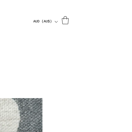
AUD (AU$)