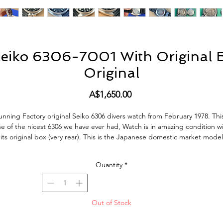
eiko 6306-7001 With Original B
Original
Price
A$1,650.00
unning Factory original Seiko 6306 divers watch from February 1978. This
e of the nicest 6306 we have ever had, Watch is in amazing condition w
its original box (very rear). This is the Japanese domestic market model
DM) with english and Kanji day wheel and hacking, quickset Day and D
orks perfectly. Screw down crown silky smooth, bezel also has a very ni
Quantity
*
sitive click. This Watch keeps very good time, within 10 sec a Day, just fu
serviced including all new seals.
This Watch is in excellent condition with original dial and hand lume, an
Out of Stock
the original bezel insert is also very nice. The Watch does show very smal
gns of use and age but no abuse. All factory original parts, factory origi