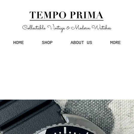
Collectable Vintage & Modern Watches
HOME
SHOP
ABOUT US
MORE