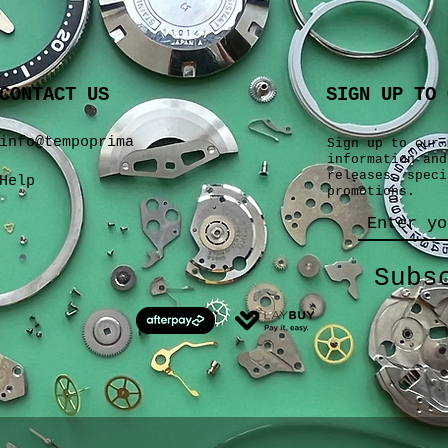
CONTACT US
SIGN UP TO 
info@tempoprima
Sign up to our 
information and
releases, speci
Help
promotions.
Subs