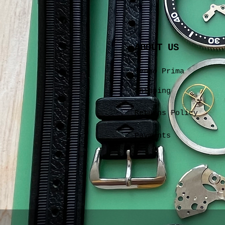
ABOUT US
Tempo Prima
Shipping
Returns Policy
Payments