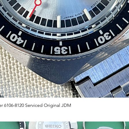
Quick View
er 6106-8120 Serviced Original JDM