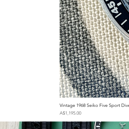
Vintage 1968 Seiko Five Sport Div
Price
A$1,195.00