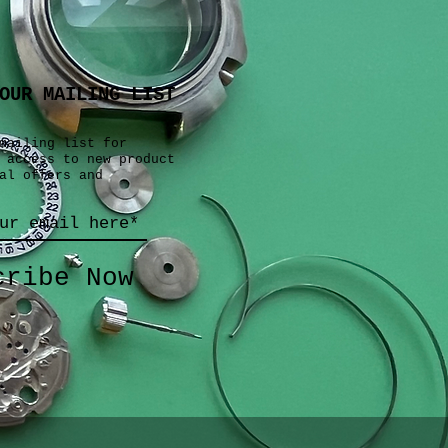
OUR MAILING LIST
mailing list for
 access to new product
al offers and
cribe Now