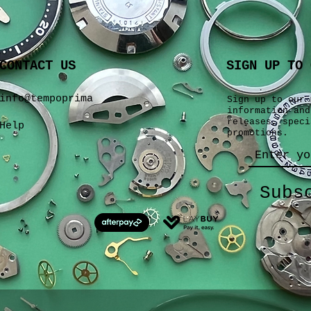
CONTACT US
SIGN UP TO 
info@tempoprima
Sign up to our 
information and
releases, speci
Help
promotions.
Subs