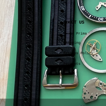
ABOUT US
Tempo Prima
Shipping
Returns Policy
Payments