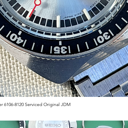
Quick View
er 6106-8120 Serviced Original JDM