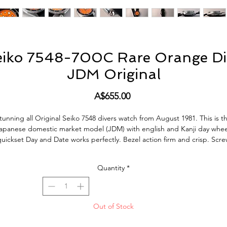
eiko 7548-700C Rare Orange Di
JDM Original
Price
A$655.00
tunning all Original Seiko 7548 divers watch from August 1981. This is t
apanese domestic market model (JDM) with english and Kanji day whee
uickset Day and Date works perfectly. Bezel action firm and crisp. Scr
down crown silky smooth, keeps great time. This Watch is in very good
condition, it does show normal signs of use and age but no abuse, bad
Quantity
*
ocks or tool marks. All factory original parts, factory original finish on c
(not polished). This vintage Watch also comes with new Seiko Fat Sprin
Bars and new Nato strap.
Out of Stock
Keeping good Vintage Time, Day and Date change as it should incldin
quick-set. Hacking working as it should. Screw crown is also working as i