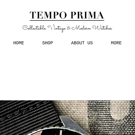
Collectable Vintage & Modern Watches
HOME
SHOP
ABOUT US
MORE