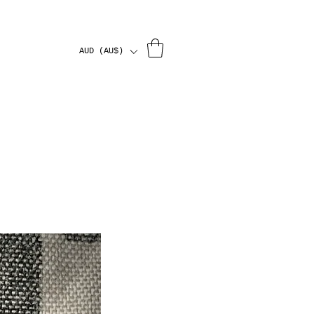
AUD (AU$)