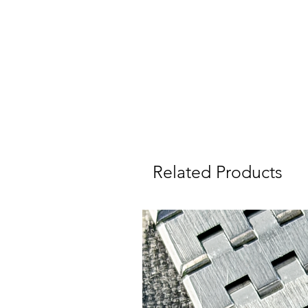
V
Related Products
I