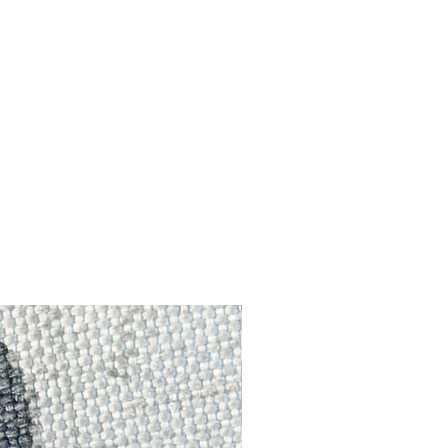
f
ed
ts