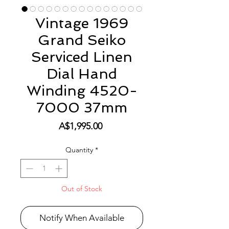
Vintage 1969
Grand Seiko
Serviced Linen
Dial Hand
Winding 4520-
7000 37mm
Price
A$1,995.00
Quantity
*
Out of Stock
Notify When Available