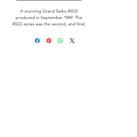
A stunning Grand Seiko 45GS
produced in September 1969. The
45GS series was the second, and final,
Grand Seiko line produced by Daini
Seikosha and is widely regarded as
one of the purest expressions of the
Grand Seiko “Grammar of Design”.
This particular example, the desirable
no-date 4520-7000, has an incredibly
clean and balanced appearance on
the wrist.
This watch is presented in very honest
original condition. The case
shows signs of wear from age and
use, but still retains its original
brushed finishing and sharp factory
lines. Importantly, the case has not
been re-polished. The original case
back medallion remains in excellent