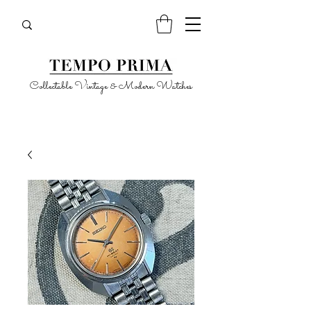
Collectable Vintage & Modern Watches