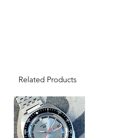
condition with much of its original
frosting still visible.
The original linen dial is a standout
feature of this watch and has aged
beautifully over time, developing a
warm honey tone that looks
incredible in natural light. The
applied Grand Seiko logos remain
crisp and the dial overall presents
extremely well with attractive vintage
patina throughout.
Related Products
The movement has just been
serviced and is keeping very good
time at approximately +/- 5 seconds
per day. The hacking function
operates exactly as it should.
The watch comes fitted on a Vintage
Stelux bracelet, a highly regarded