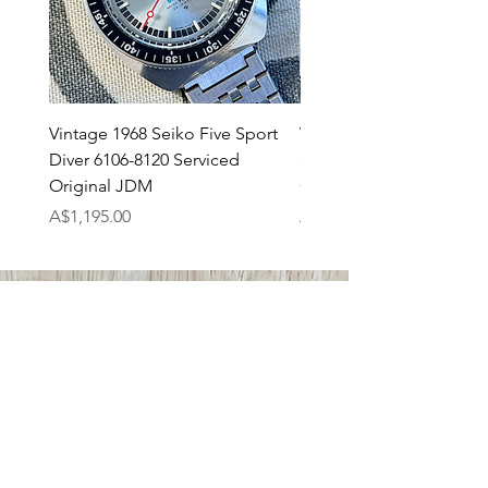
Vintage 1968 Seiko Five Sport
Vintage 1971 Seiko 7017
Diver 6106-8120 Serviced
SpeedTimer JDM Servi
Original JDM
Original
Price
Price
A$1,195.00
A$895.00
ABOUT US
Tempo Prima
Shipping
Returns Policy
Payments
CONTACT US