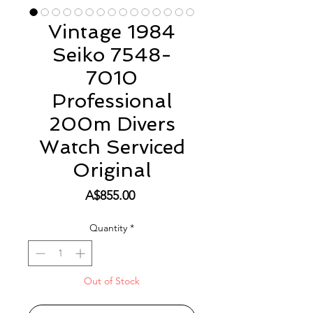
Vintage 1984
Seiko 7548-
7010
Professional
200m Divers
Watch Serviced
Original
Price
A$855.00
Quantity
*
Out of Stock