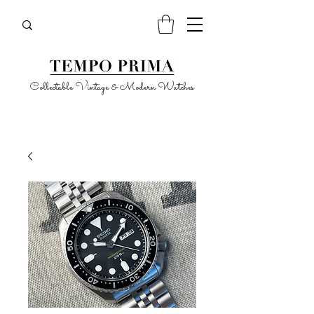
Collectable Vintage & Modern Watches