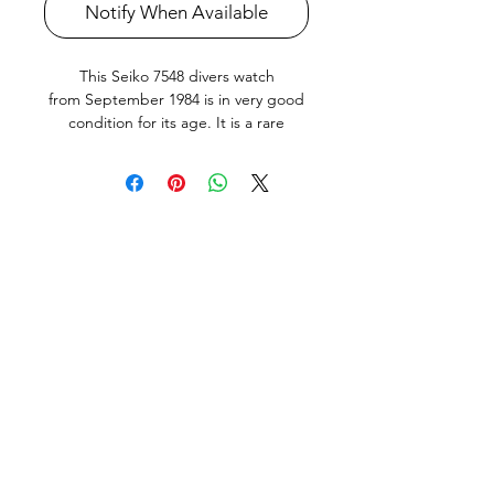
Notify When Available
This Seiko 7548 divers watch
from September 1984 is in very good
condition for its age. It is a rare
transitional Seiko diver, only produced
for the Japanese Market in very small
numbers for about a year in 1984-5.
The water resistance was increased to
200m by adding a screw down crystal
ring like the later the Seiko Tunas.
The watch features an English and
Kanji day wheel.
The quickset day and date works
perfectly. The bezel action is nice and
crisp. The screw-down crown is silky
smooth, and it keeps great time (
adjusted and tested on Seiko Quartz-
tester, See Photo). It has just been
fully serviced, including new Seiko
Watch battery and all new seals. All