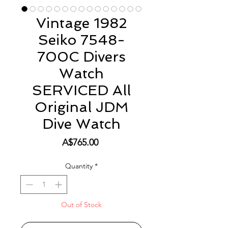
Vintage 1982
Seiko 7548-
700C Divers
Watch
SERVICED All
Original JDM
Dive Watch
Price
A$765.00
Quantity
*
Out of Stock