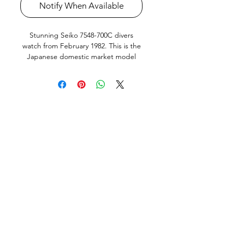
Notify When Available
Stunning Seiko 7548-700C divers
watch from February 1982. This is the
Japanese domestic market model
(JDM) with the extremely desirable
Orange dial in amazing original
condition, english and Kanji day
wheel and quickset Day and Date that
works perfectly. Bezel action nice and
crisp as new bezel seal just fitted.
Screw down crown silky smooth,
keeps great time. All parts and Dial
and Hand lume is original Seiko. This
Watch is in very good condition, it
does show very small signs of use and
age but no abuse or bad knocks. All
factory original parts, factory original
finish on case (not re-polished).
Watch has been fully serviced,