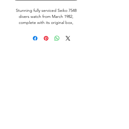
Stunning fully serviced Seiko 7548
divers watch from March 1982,
complete with its original box,
instructions and filled out warranty.
Still with the blue water soluble seal
on the case back. This is the
Japanese domestic market model
(JDM) with english and Kanji day
wheel, quickset Day and Date works
perfectly. Bezel action nice and crisp.
Screw down crown silky smooth,
keeps great time (+0.01 seconds a
day) as tested with a Seiko Quartz-
tester.
All parts including the Dial and Hand
lume are original to this Watch and in
amazing condition. This Watch is
in good condition overall, it does
show normal signs of use and age but
no abuse. Factory original finish on