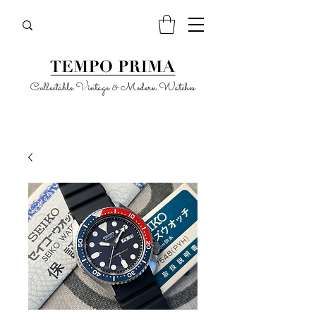
Collectable Vintage & Modern Watches