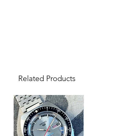
case (not re-polished).
This Vintage Watch has been fully
dismantled and serviced by us, tested
and adjusted using a Seiko QT-99
Quartz-tester. New Uncle Seiko strap
and Fat Spring bars, Original Seiko
strap also included. New Seiko brand
Watch Battery just fitted when
serviced and all seals replaced. We
do not presser test Vintage Watches
so not currently water proof.
Related Products
We (Tempo Prima) are the sole
Australian dealer for Uncle Seiko
Products with a large range available
on our website, if you would prefer a
different strap please talk to us.
Please study the photos and video
carefully as they show the condition of