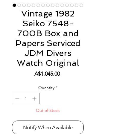
Vintage 1982
Seiko 7548-
700B Box and
Papers Serviced
JDM Divers
Watch Original
Price
A$1,045.00
Quantity
*
Out of Stock
Notify When Available