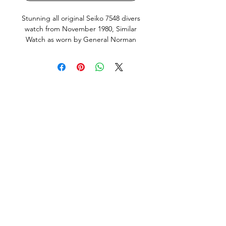
Stunning all original Seiko 7548 divers
watch from November 1980, Similar
Watch as worn by General Norman
Schwarzkopf. This is the Japanese
domestic market model (JDM) with
english and Kanji day wheel and
hacking, quickset Day and Date works
perfectly. Screw down crown silky
smooth, keeps great time, just fully
serviced including all new seals and
new Seiko brand Battery. This Watch
is in very good condition, it does
show small signs of use and age, but
no abuse. All factory original parts,
factory original finish on case (not re-
polished). Fitted with new, still in
olastic, premium Uncle Seiko Z199
Bracelet and fat spring bars.
This Watch has been fully serviced