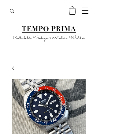
Collectable Vintage & Modern Watches