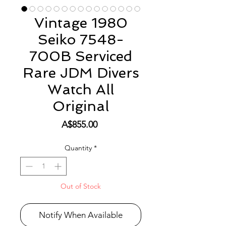
Vintage 1980
Seiko 7548-
700B Serviced
Rare JDM Divers
Watch All
Original
Price
A$855.00
Quantity
*
Out of Stock
Notify When Available