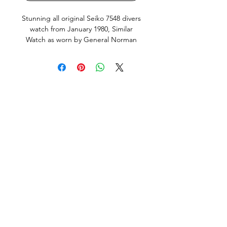
Stunning all original Seiko 7548 divers
watch from January 1980, Similar
Watch as worn by General Norman
Schwarzkopf. This is the Japanese
domestic market model (JDM) with
english and Kanji day wheel and
hacking, quickset Day and Date works
perfectly. Screw down crown silky
smooth, keeps great time, just fully
serviced including all new seals and
new Seiko brand Battery. This Watch
is in very good condition, it does
show small signs of use and age, but
no abuse. All factory original parts,
factory original finish on case (not re-
polished). Fitted with new, still in
olastic, premium Uncle Seiko Z199
Bracelet and fat spring bars, original
Seiko dive strap included but
unwearable.