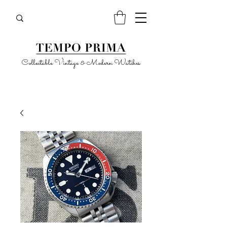
Collectable Vintage & Modern Watches