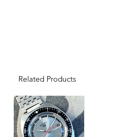
This Watch has been fully serviced
and new Seiko Battery fitted,
adjusted and tested on a Seiko
Quartz-tester to be extremely
accurate (See photos). Day and Date
change as it should including quick-
set. Hacking working as it should.
Screw crown is also working as it
should. New seals were fitted as part
of the service, but no pressure test,
so not currently waterproof.
Related Products
Please study the photos and video
carefully as they show the condition of
the watch in more detail.
Owning a Vintage Watch:
Vintage watches may not keep
perfect time like a modern battery-
powered watch. In addition, they do