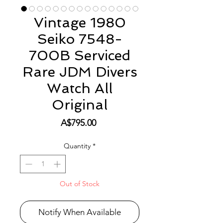
Vintage 1980
Seiko 7548-
700B Serviced
Rare JDM Divers
Watch All
Original
Price
A$795.00
Quantity
*
Out of Stock
Notify When Available