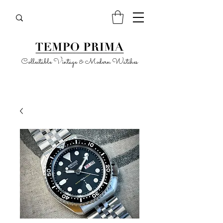
Collectable Vintage & Modern Watches