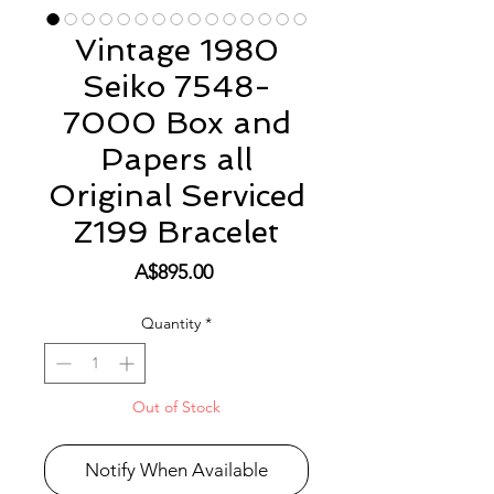
Vintage 1980
Seiko 7548-
7000 Box and
Papers all
Original Serviced
Z199 Bracelet
Price
A$895.00
Quantity
*
Out of Stock
Notify When Available