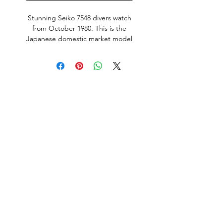
Stunning Seiko 7548 divers watch
from October 1980. This is the
Japanese domestic market model
(JDM) with english and Kanji day
wheel. Complete with original rubber
strap, box, instructions and warranty
dated 13th of Dec Showa 55 (13th of
December 1980). Quickset
Day and
Date works perfectly. Bezel action
nice and crisp. Screw down crown
silky smooth, keeps great time (+0.02
seconds a day or just over half a
second a month) as tested with a
Seiko Quartz-tester.
All parts including the Dial and Hand
lume are original Seiko. This Watch is
in very good condition, it does show
normal signs of use and age but no
abuse. All factory original parts,