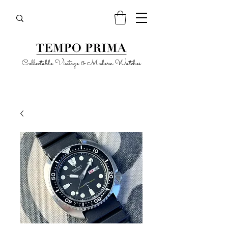
Collectable Vintage & Modern Watches