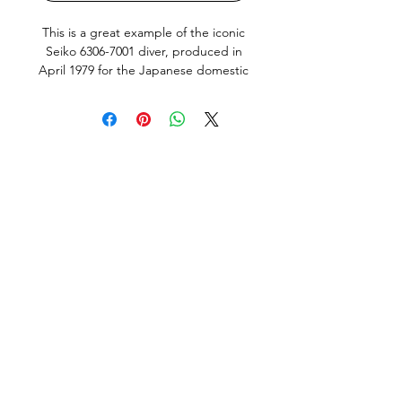
This is a great example of the iconic
Seiko 6306-7001 diver, produced in
April 1979 for the Japanese domestic
market (JDM). A true vintage tool
watch, it features the desirable
Kanji/English day wheel, a hacking
movement, and a quickset day and
date function, all operating corectly.
The watch has just undergone a full
professional service by us, including
all new seals. It’s running very well,
keeping time within approximately
+10 seconds per day. The screw-
down crown operates smoothly, and
the bezel has a satisfying, positive
click.
Condition: