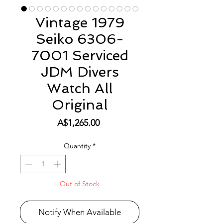
Vintage 1979
Seiko 6306-
7001 Serviced
JDM Divers
Watch All
Original
Price
A$1,265.00
Quantity
*
Out of Stock
Notify When Available