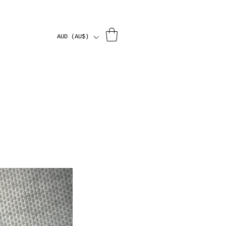
AUD (AU$)