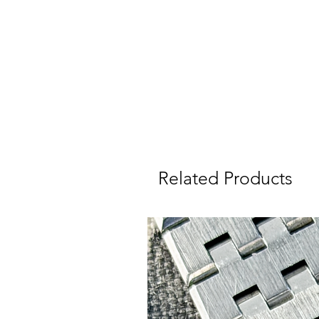
ca
Related Products
Wa
I
W