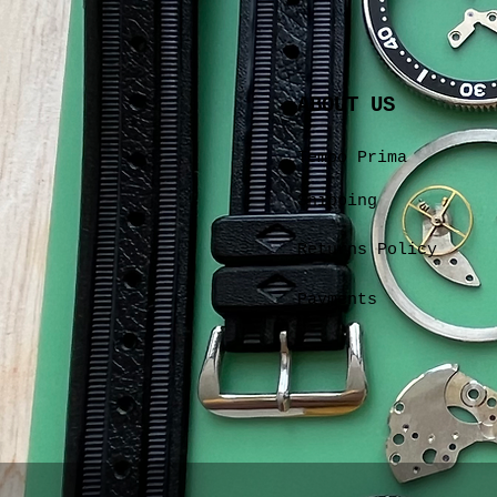
ABOUT US
Tempo Prima
Shipping
Returns Policy
Payments