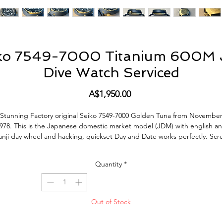
iko 7549-7000 Titanium 600M 
Dive Watch Serviced
Price
A$1,950.00
Stunning Factory original Seiko 7549-7000 Golden Tuna from Novembe
978. This is the Japanese domestic market model (JDM) with english a
anji day wheel and hacking, quickset Day and Date works perfectly. Scr
down crown silky smooth, keeps great time, Just serviced. James Bon
(Roger Moore) wears a Seiko 7549-7009 'Golden Tuna' 600m Professiona
Quantity
*
Quartz Diver (model S60583) in the movie
For Your Eyes Only
(1981).
is Watch is in excellent condition. Full Titanium Case, the original Dial 
hand lume are original and in amazing condition. The Watch does sho
Out of Stock
ormal signs of use and age but no bad abuse and was obviously only wo
or a short period of time. All factory original parts, factory original finish 