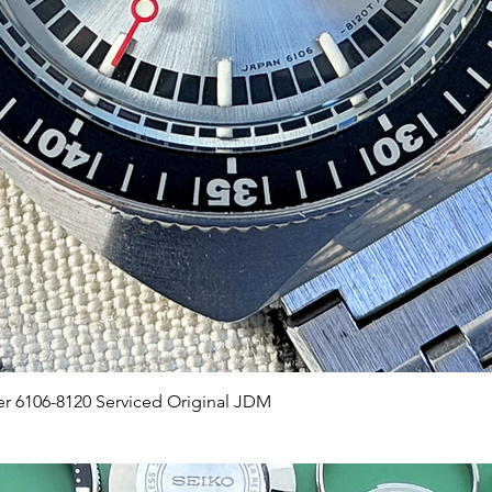
Quick View
er 6106-8120 Serviced Original JDM