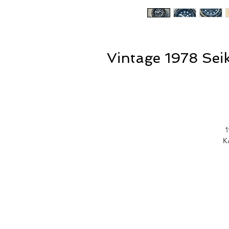
Vintage 1978 Se
1
K
Th
n
f