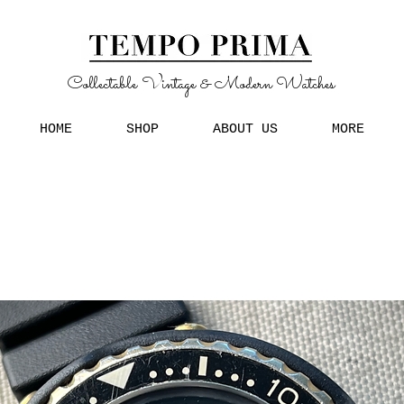
Collectable Vintage & Modern Watches
HOME
SHOP
ABOUT US
MORE