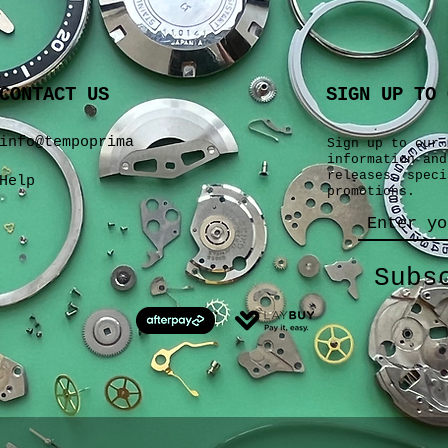
CONTACT US
SIGN UP TO 
info@tempoprima
Sign up to our 
information and
releases, speci
Help
promotions.
Subs