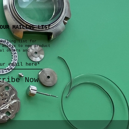
OUR MAILING LIST
mailing list for
 access to new product
al offers and
cribe Now