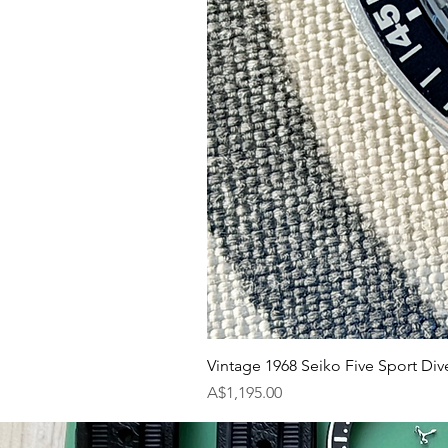
Vintage 1968 Seiko Five Sport Div
Price
A$1,195.00