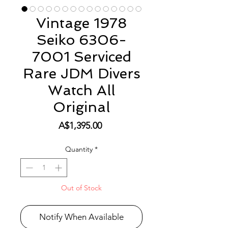
Vintage 1978
Seiko 6306-
7001 Serviced
Rare JDM Divers
Watch All
Original
Price
A$1,395.00
Quantity
*
Out of Stock
Notify When Available