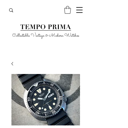
Collectable Vintage & Modern Watches