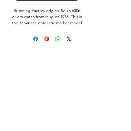
Stunning Factory original Seiko 6306
divers watch from August 1978. This is
the Japanese domestic market model
(JDM) with english and Kanji day
wheel and hacking, quickset Day and
Date works perfectly. Screw down
crown silky smooth, bezel also has a
very nice positive click. This Watch
keeps very good time, within 10 sec a
Day, just fully serviced (Oct/23)
including all new seals.
This Watch is in excellent condition,
the original dial and hand lume are
amazing. The Watch does show
normal signs of use and age but no
bad abuse. All factory original parts,
factory original finish on case (not re-
polished). Fitted with a new Seiko flat
vent dive strap and Seiko fat spring