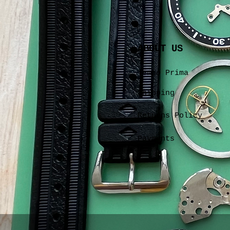
ABOUT US
Tempo Prima
Shipping
Returns Policy
Payments