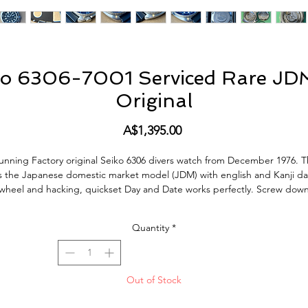
ko 6306-7001 Serviced Rare JDM
Original
Price
A$1,395.00
unning Factory original Seiko 6306 divers watch from December 1976. T
is the Japanese domestic market model (JDM) with english and Kanji da
wheel and hacking, quickset Day and Date works perfectly. Screw dow
crown silky smooth, bezel also has a very nice positive click. This Watch
keeps very good time, within 10 sec a Day, just fully serviced (Jun/24)
Quantity
*
including all new seals.
This Watch is in excellent condition, the original dial and hand lume are
amazing, and the original bezel insert is very nice. The Watch does sho
Out of Stock
normal signs of use and age but no bad abuse. All factory original parts
actory original finish on case (not re-polished). Fitted with a new Seiko fl