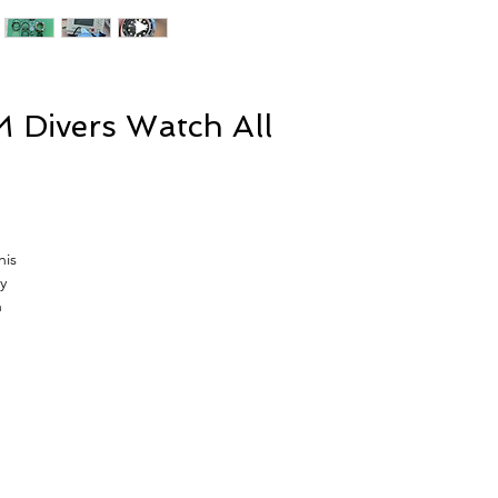
 Divers Watch All
his
y
n
w
,
at