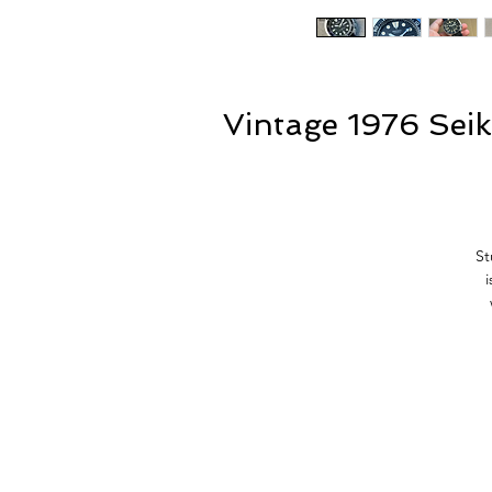
Vintage 1976 Sei
St
f