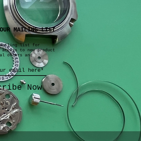
OUR MAILING LIST
mailing list for
 access to new product
al offers and
cribe Now