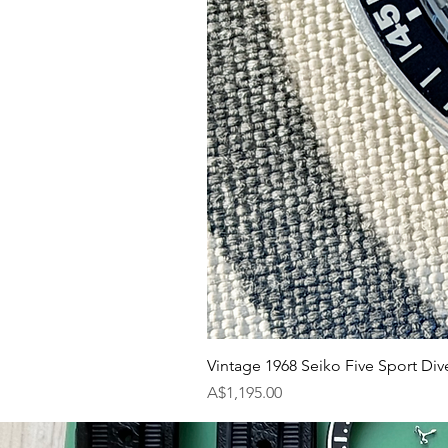
Vintage 1968 Seiko Five Sport Div
Price
A$1,195.00