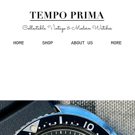
Collectable Vintage & Modern Watches
HOME
SHOP
ABOUT US
MORE