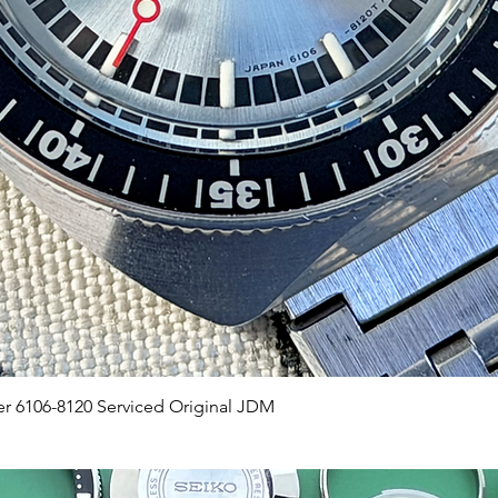
Quick View
er 6106-8120 Serviced Original JDM