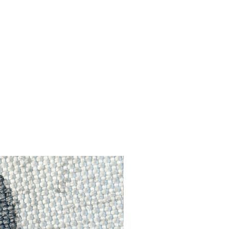
ut
h a
p
f
ts
e!