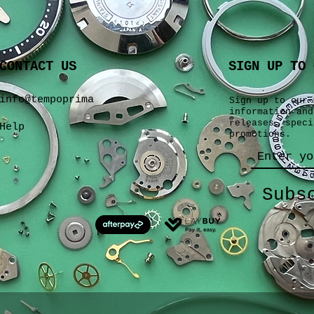
CONTACT US
SIGN UP TO 
info@tempoprima
Sign up to our 
information and
releases, speci
Help
promotions.
Subs