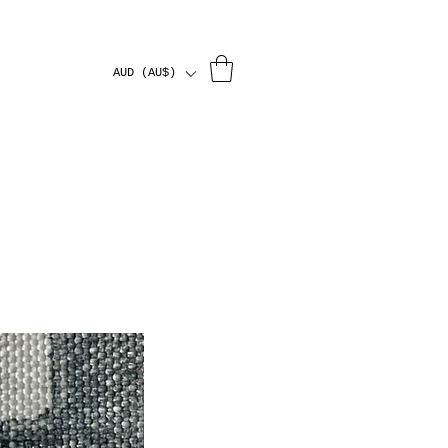
AUD (AU$)