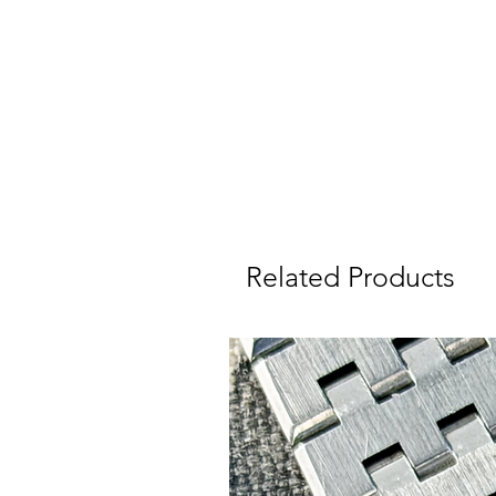
r
We
Related Products
I
W