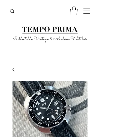
Collectable Vintage & Modern Watches