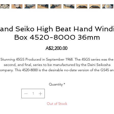
and Seiko High Beat Hand Windi
Box 4520-8000 36mm
Price
A$2,200.00
Stunning 45GS
Produced in
September
1968.
The 45GS series was the
second, and final, series to be manufactured by the Daini Seikosha
company.
This 4520-8000 is the
desirable no-
date version of the GS45 a
adheres very closely to the Grand Seiko “Grammar of Design”.
Quantity
*
his example presented here is in overall very good original condition. T
case shows small signs of wear and tear, but it does retain its brushed
inishing of the front surface between the lugs (See Photos). The case ba
 in very good condition, with a well preserved gold medallion with origi
Out of Stock
frosting. The original dial with applied logos condition is in very good
condition but does show some age.