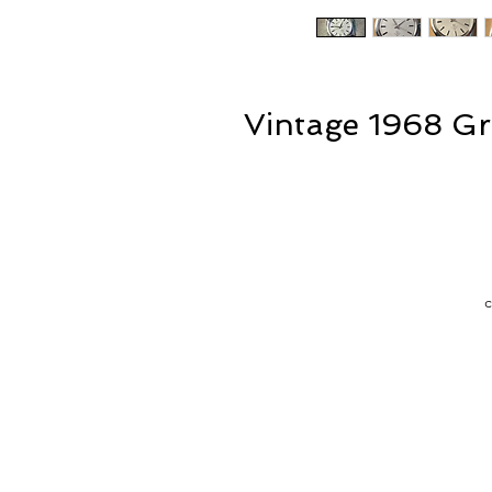
Vintage 1968 Gr
T
f
is