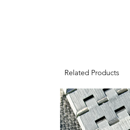
a
Related Products
I
W