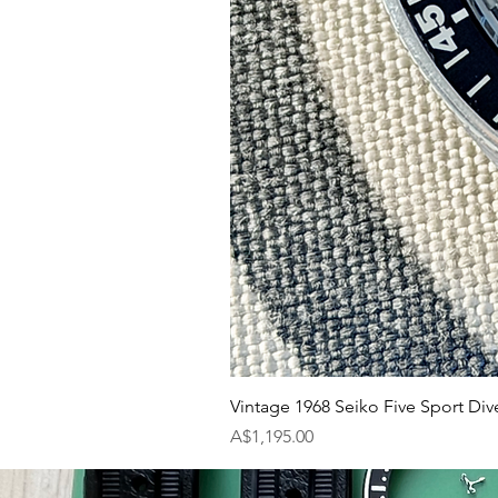
Vintage 1968 Seiko Five Sport Div
Price
A$1,195.00