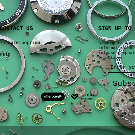
CONTACT US
SIGN UP TO 
info@tempoprima
Sign up to our 
information and
releases, speci
Help
promotions.
Subs