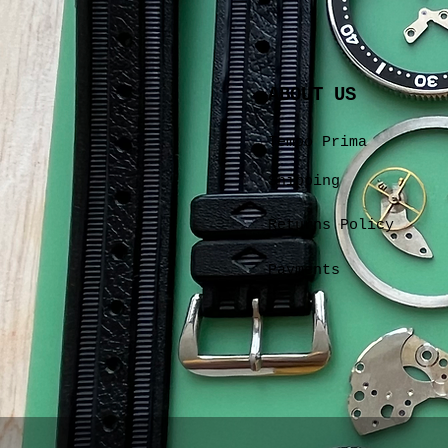
ABOUT US
Tempo Prima
Shipping
Returns Policy
Payments