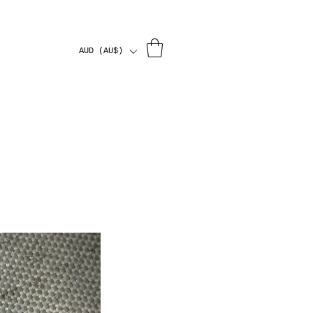
AUD (AU$)