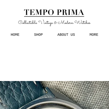
Collectable Vintage & Modern Watches
HOME
SHOP
ABOUT US
MORE