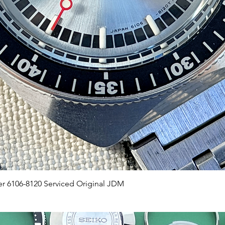
Quick View
er 6106-8120 Serviced Original JDM