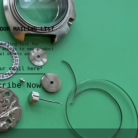
OUR MAILING LIST
mailing list for
 access to new product
al offers and
cribe Now