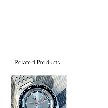
most and does show the original date
stap on back of the 4th month of
1967. The case back is one of the best
I have seen with a very well defined
stamping. Fitted with new premium
Uncle Seiko Tropic strap and fat
springbars.
Just serviced and keeping very good
time, quick set date also working
perfectly. Seals are Original and old,
so not currently waterproof.
Related Products
We (Tempo Prima) are the sole
Australian dealer for Uncle Seiko
Products with a large range available
on our website, if you would prefer a
different strap please talk to us.
Please study the photos and video
carefully as they show the condition of