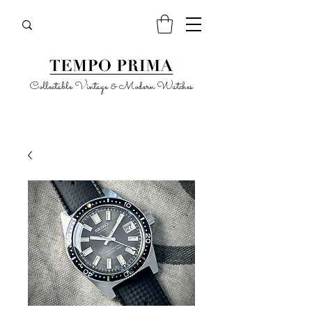
Collectable Vintage & Modern Watches