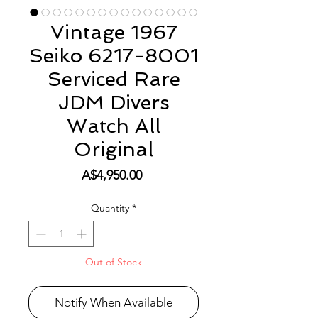
Vintage 1967
Seiko 6217-8001
Serviced Rare
JDM Divers
Watch All
Original
Price
A$4,950.00
Quantity
*
Out of Stock
Notify When Available