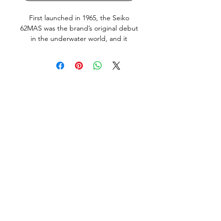
First launched in 1965, the Seiko
62MAS was the brand’s original debut
in the underwater world, and it
served as the foundation for countless
other Seiko dive watches that would
be released during the years that
followed. With its utilitarian
appearance, highly legible dial, and
clean case shape without crown
guards, the Seiko Diver 62MAS
embodies everything that we love
about early dive watches.
The
example available here is in very good
overall condition, and was made in
April 1967, it does show normal signs
of use and age, but no abuse, bad
knocks or tool marks. The all original
dial and hand lume show some of the
"wabi" that this model is known for
but is in far better condition than