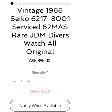
Vintage 1966
Seiko 6217-8001
Serviced 62MAS
Rare JDM Divers
Watch All
Original
Price
A$5,895.00
Quantity
*
Out of Stock
Notify When Available