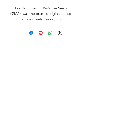
First launched in 1965, the Seiko
62MAS was the brand’s original debut
in the underwater world, and it
served as the foundation for countless
other Seiko dive watches that would
be released during the years that
followed. With its utilitarian
appearance, highly legible dial, and
clean case shape without crown
guards, the Seiko Diver 62MAS
embodies everything that we love
about early dive watches.
The example available here is in very
good overall condition, and was made
in March 1966, it does show normal
signs of use and age, but no abuse,
bad knocks or tool marks. The all
original dial and hand lume in
amazing original condition. The case