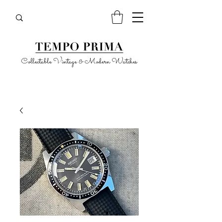
Collectable Vintage & Modern Watches