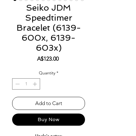
Seiko JDM
Speedtimer
Bracelet (6139-
600x, 6139-
603x)
Price
A$123.00
Quantity
*
Add to Cart
Buy Now