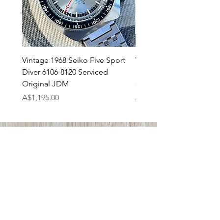
Vintage 1968 Seiko Five Sport
Vintage 1971 Seiko 7017
Diver 6106-8120 Serviced
SpeedTimer JDM Servi
Original JDM
Original
Price
Price
A$1,195.00
A$895.00
ABOUT US
Tempo Prima
Shipping
Returns Policy
Payments
CONTACT US