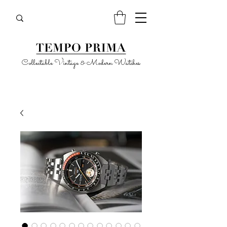
Collectable Vintage & Modern Watches