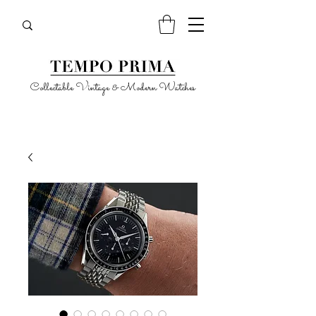
Collectable Vintage & Modern Watches