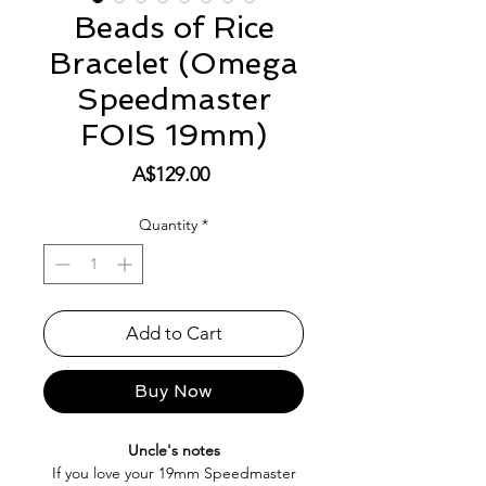
Beads of Rice
Bracelet (Omega
Speedmaster
FOIS 19mm)
Price
A$129.00
Quantity
*
Add to Cart
Buy Now
Uncle's notes
If you love your 19mm Speedmaster